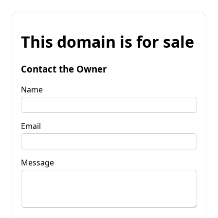
This domain is for sale
Contact the Owner
Name
Email
Message