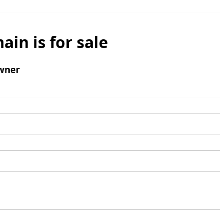
ain is for sale
wner