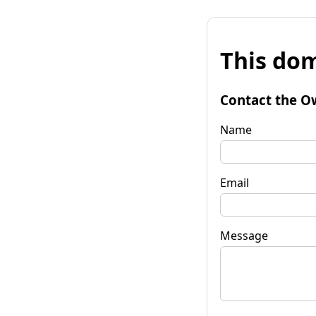
This dom
Contact the O
Name
Email
Message