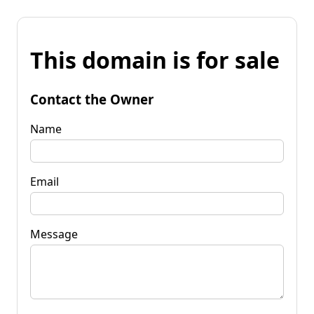
This domain is for sale
Contact the Owner
Name
Email
Message