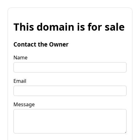
This domain is for sale
Contact the Owner
Name
Email
Message