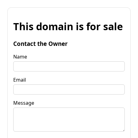
This domain is for sale
Contact the Owner
Name
Email
Message